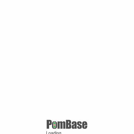
Loading ...