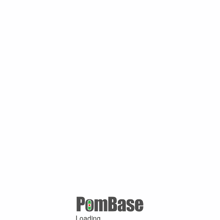
Loading ...