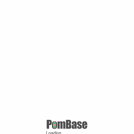
Loading ...