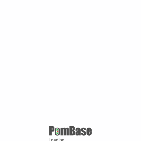
Loading ...