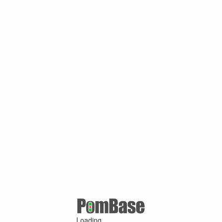
Loading ...