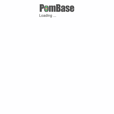
Loading ...