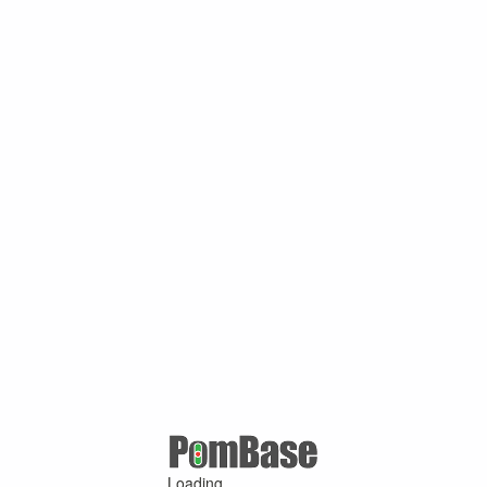
Loading ...