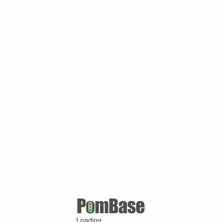
Loading ...