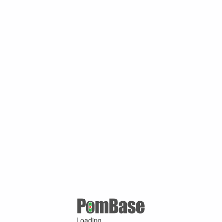
Loading ...