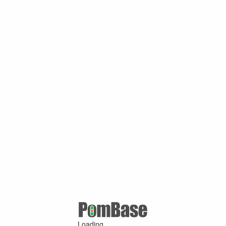
Loading ...