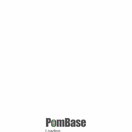
Loading ...