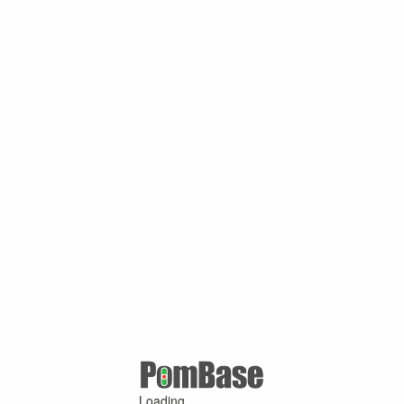
Loading ...