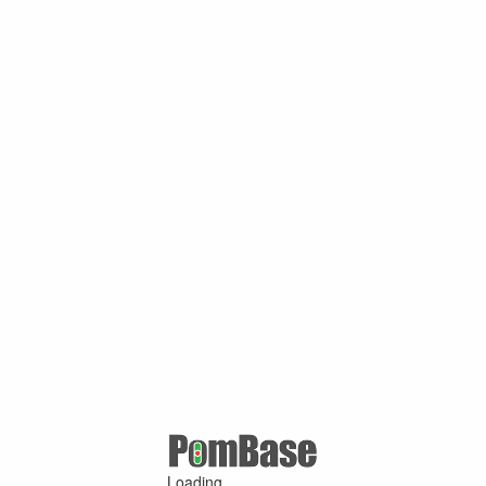
Loading ...