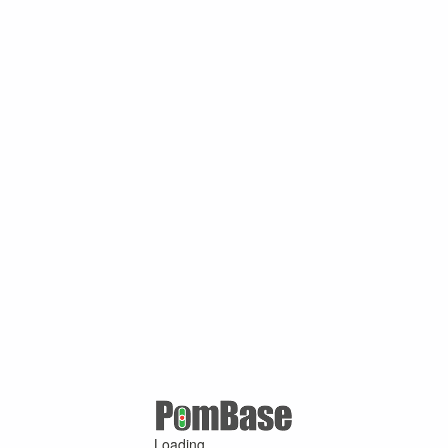
Loading ...