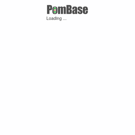
Loading ...