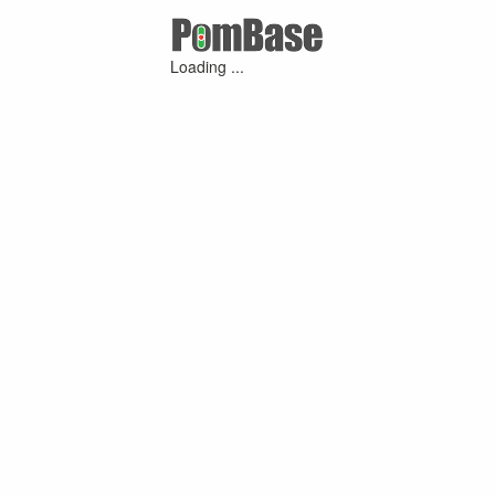
Loading ...