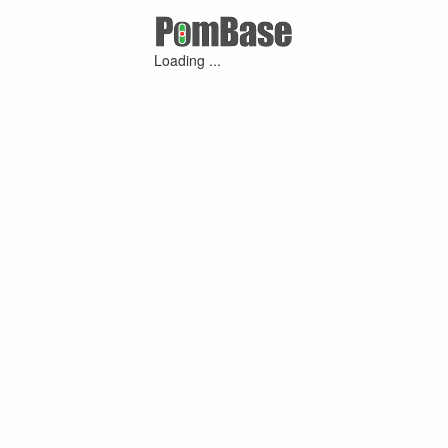
Loading ...