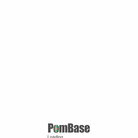
Loading ...