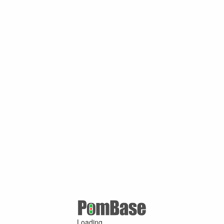
Loading ...