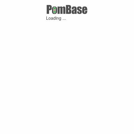
Loading ...