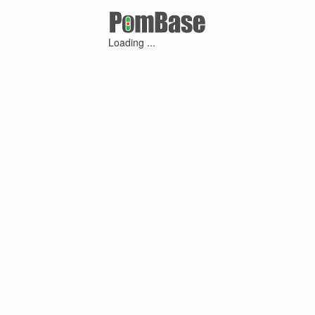
Loading ...