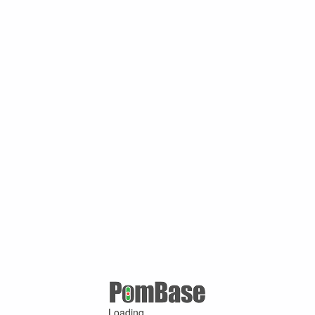
Loading ...