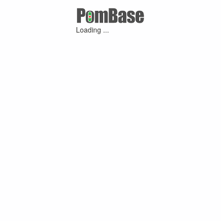
Loading ...