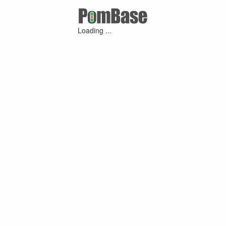
Loading ...