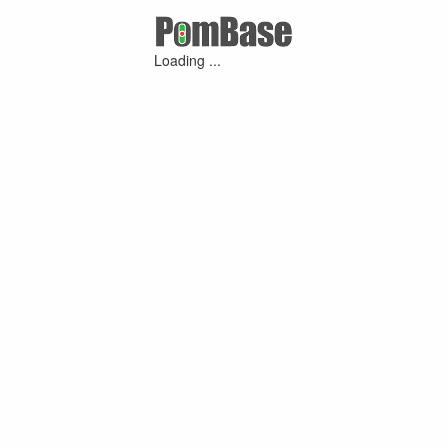
Loading ...