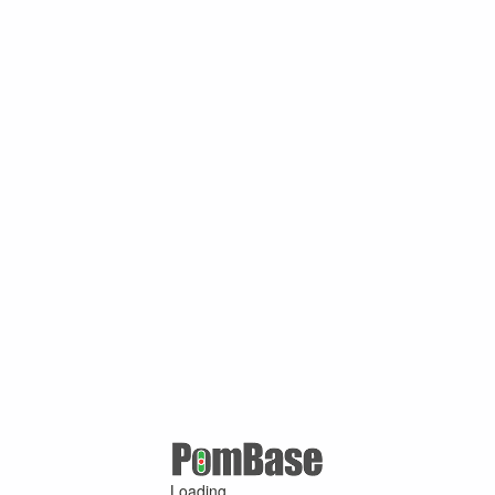
Loading ...