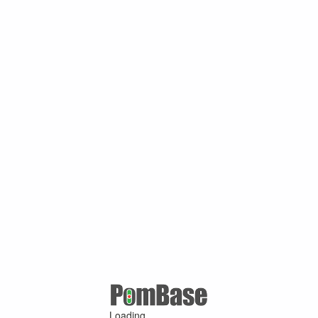
Loading ...