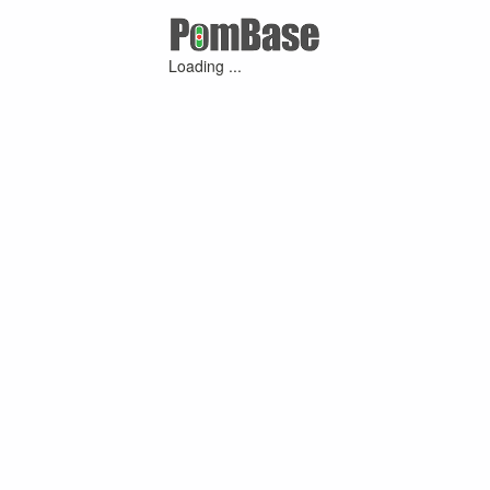
Loading ...