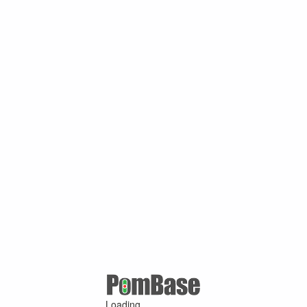
Loading ...