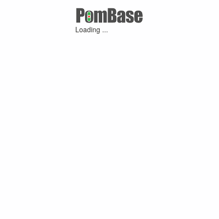
Loading ...