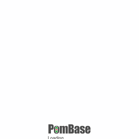
Loading ...