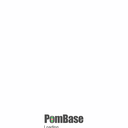
Loading ...