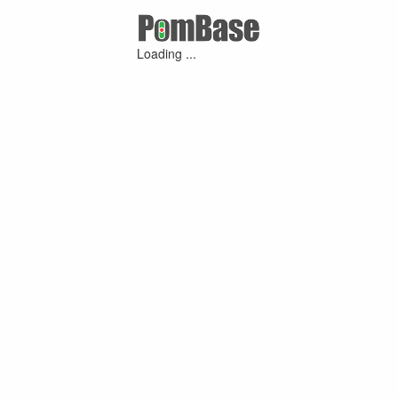
Loading ...