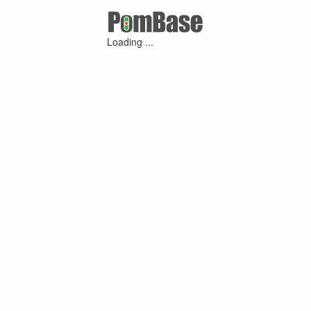
Loading ...