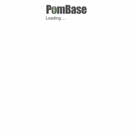
Loading ...