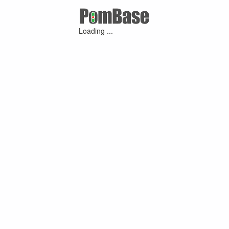
Loading ...