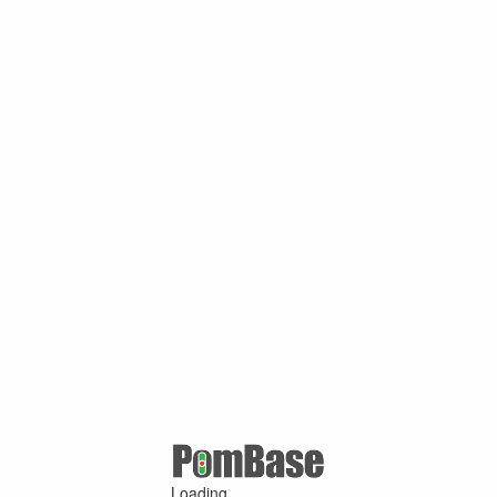
Loading ...