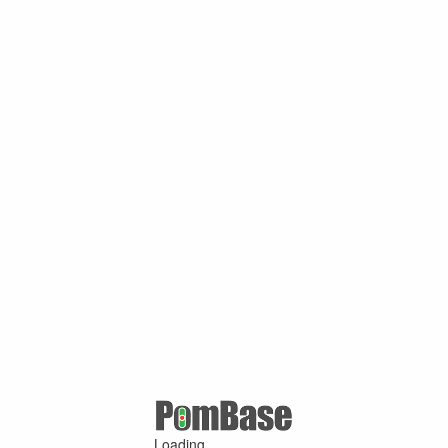
Loading ...