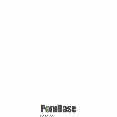
Loading ...