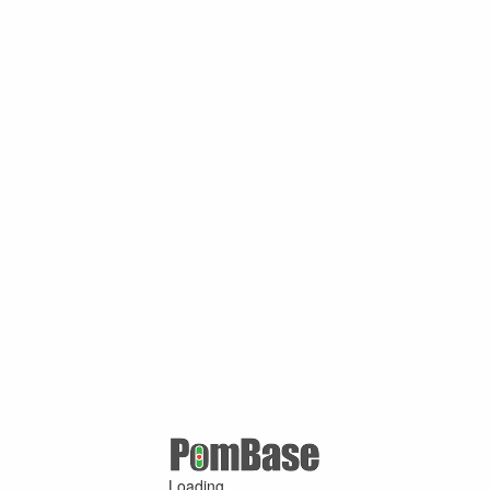
Loading ...