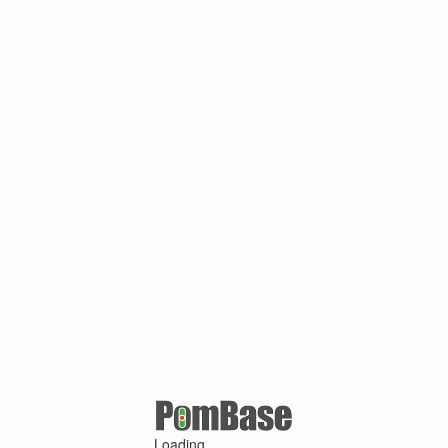
Loading ...