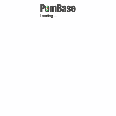
Loading ...