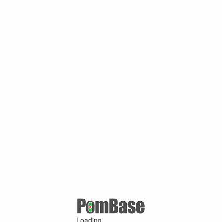
Loading ...