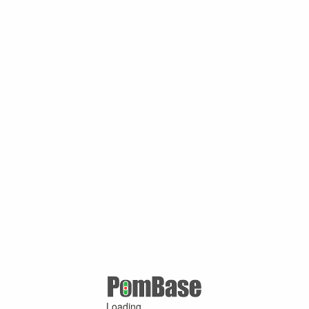
Loading ...