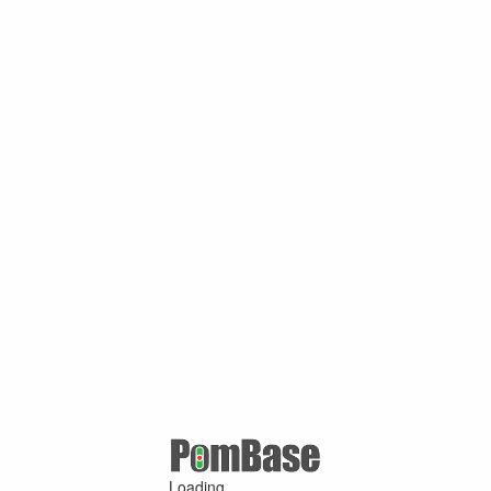
Loading ...