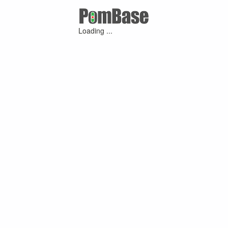
Loading ...