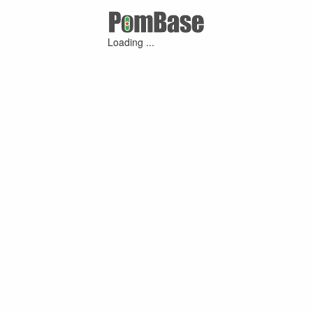
Loading ...