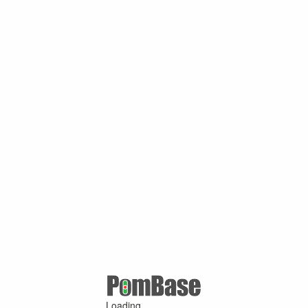
Loading ...