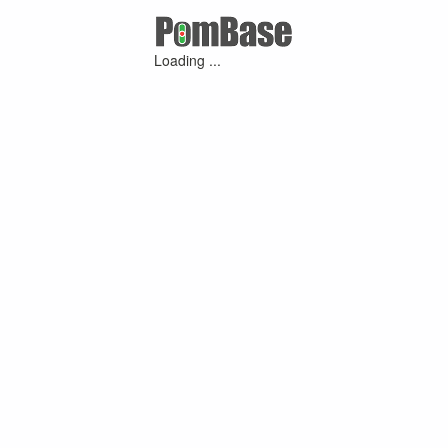
Loading ...