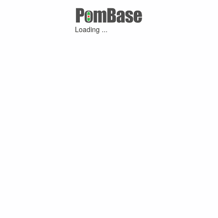
Loading ...